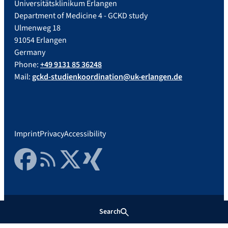
Universitätsklinikum Erlangen
Department of Medicine 4 - GCKD study
Ulmenweg 18
91054 Erlangen
Germany
Phone:
+49 9131 85 36248
Mail:
gckd-studienkoordination@uk-erlangen.de
Imprint
Privacy
Accessibility
Facebook
RSS Feed
Twitter
Xing
Search