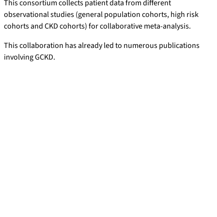
This consortium collects patient data from different
observational studies (general population cohorts, high risk
cohorts and CKD cohorts) for collaborative meta-analysis.
This collaboration has already led to numerous publications
involving GCKD.
Publications with GCKD Participation
Tangri N, Grams ME, Levey AS, Coresh J, Appel LJ, Astor BC,
Chodick G, Collins AJ, Djurdjev O, Elley CR, Evans M, Garg AX,
Hallan SI, Inker LA, Ito S, Jee SH, Kovesdy CP,
Kronenberg F
,
Heerspink HJ, Marks A, Nadkarni GN, Navaneethan SD, Nelson
RG,
Titze S
, Sarnak MJ, Stengel B, Woodward M, Iseki K;
CKD
Prognosis Consortium. Multinational Assessment of Accuracy
of Equations for Predicting Risk of Kidney Failure: A Meta-
analysis.
J Am Med Assoc 2016; 315; 164-74.
Chang AR, Grams ME, Ballew SH, Bilo H, Correa A, Evans M,