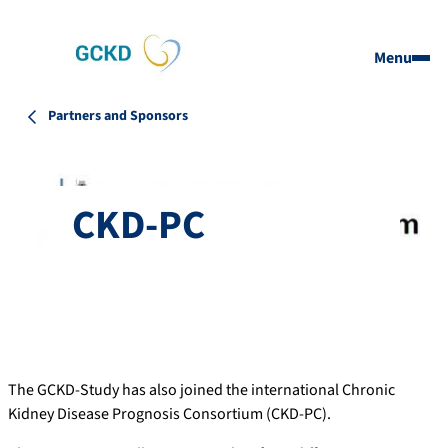
Menu
Partners and Sponsors
CKD-PC
The GCKD-Study has also joined the international Chronic
Kidney Disease Prognosis Consortium (CKD-PC).