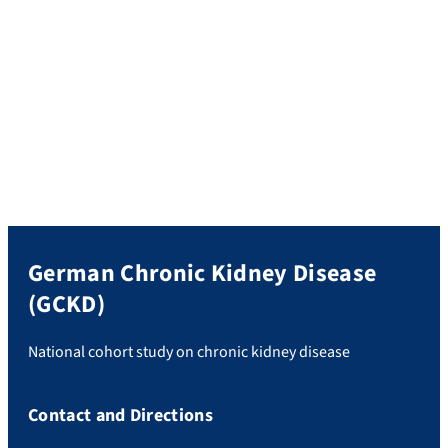
MP
; CKD Prognosis Consortium.
Predictive Value of Serum N-
Terminal pro-B-Type Natriuretic Peptide and Troponin T for
Incident Heart Failure: A Meta-Analysis of 9 International
Cohorts.
J Am Heart Assoc. 2025 Nov 4;14(21):e041683.
German Chronic Kidney Disease
(GCKD)
National cohort study on chronic kidney disease
Contact and Directions