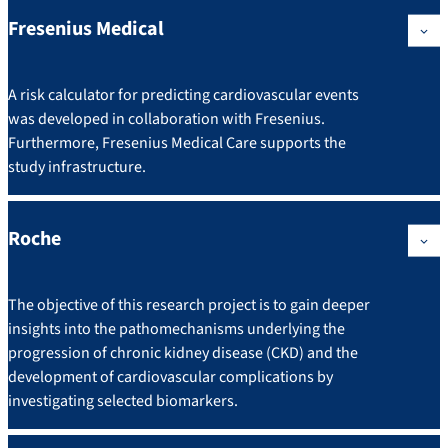
Fresenius Medical
A risk calculator for predicting cardiovascular events
was developed in collaboration with Fresenius.
Furthermore, Fresenius Medical Care supports the
study infrastructure.
Roche
The objective of this research project is to gain deeper
insights into the pathomechanisms underlying the
progression of chronic kidney disease (CKD) and the
development of cardiovascular complications by
investigating selected biomarkers.