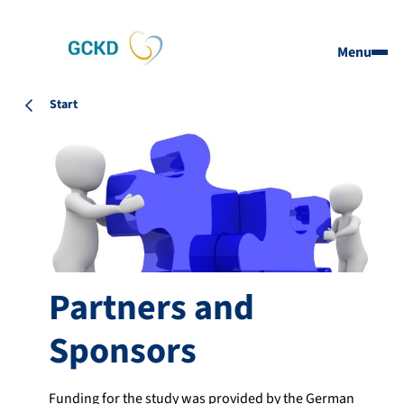
Menu
Start
Partners and
Sponsors
Funding for the study was provided by the German