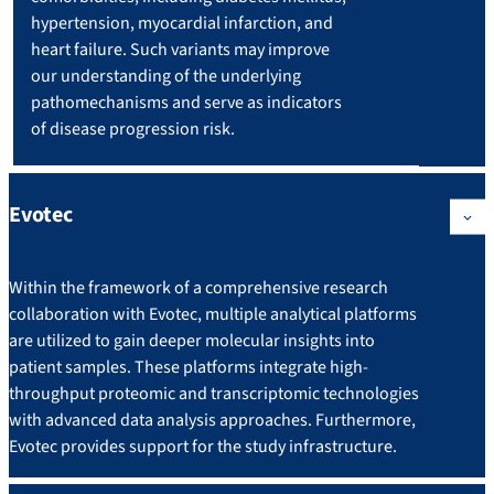
hypertension, myocardial infarction, and
heart failure. Such variants may improve
our understanding of the underlying
pathomechanisms and serve as indicators
of disease progression risk.
Evotec
Within the framework of a comprehensive research
collaboration with Evotec, multiple analytical platforms
are utilized to gain deeper molecular insights into
patient samples. These platforms integrate high-
throughput proteomic and transcriptomic technologies
with advanced data analysis approaches. Furthermore,
Evotec provides support for the study infrastructure.