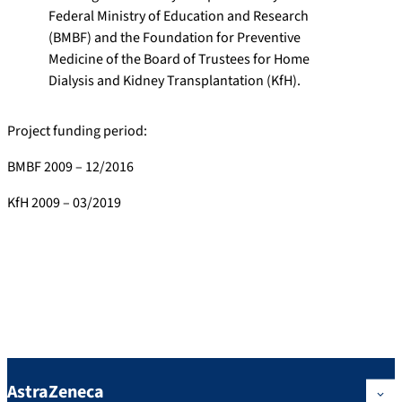
Federal Ministry of Education and Research
(BMBF) and the Foundation for Preventive
Medicine of the Board of Trustees for Home
Dialysis and Kidney Transplantation (KfH).
Project funding period:
BMBF 2009 – 12/2016
KfH 2009 – 03/2019
Industry Partners
The study is/was supported by the following industry partners:
AstraZeneca