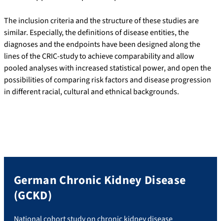
The inclusion criteria and the structure of these studies are
similar. Especially, the definitions of disease entities, the
diagnoses and the endpoints have been designed along the
lines of the CRIC-study to achieve comparability and allow
pooled analyses with increased statistical power, and open the
possibilities of comparing risk factors and disease progression
in different racial, cultural and ethnical backgrounds.
German Chronic Kidney Disease
(GCKD)
National cohort study on chronic kidney disease