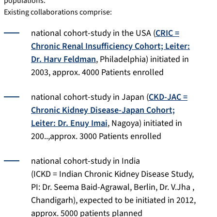
populations.
Existing collaborations comprise:
national cohort-study in the USA (
CRIC =
Chronic Renal Insufficiency Cohort; Leiter:
Dr. Harv Feldman
, Philadelphia) initiated in
2003, approx. 4000 Patients enrolled
national cohort-study in Japan (
CKD-JAC =
Chronic Kidney Disease-Japan Cohort;
Leiter: Dr. Enuy Imai
, Nagoya) initiated in
200..,approx. 3000 Patients enrolled
national cohort-study in India
(ICKD = Indian Chronic Kidney Disease Study,
PI: Dr. Seema Baid-Agrawal, Berlin, Dr. V.Jha ,
Chandigarh), expected to be initiated in 2012,
approx. 5000 patients planned