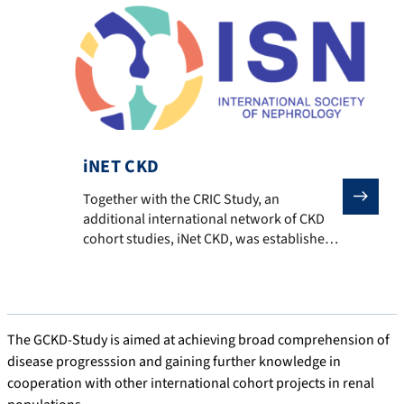
analysis. This collaboration has already led
to numerous publications involving GCKD.
Tangri N, Grams ME, Levey AS, Coresh J,
Appel LJ, Astor […]
iNET CKD
Together with the CRIC Study, an additional internati
Together with the CRIC Study, an
additional international network of CKD
cohort studies, iNet CKD, was established
within the framework of the International
Society of Nephrology (ISN). In contrast to
the CKD-PC, iNet CKD is dedicated
specifically to CKD cohorts. Although the
network comprises fewer cohorts and
The GCKD-Study is aimed at achieving broad comprehension of
participants, it offers access to highly
disease progresssion and gaining further knowledge in
detailed data […]
cooperation with other international cohort projects in renal