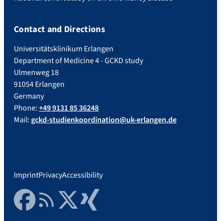
Contact and Directions
Universitätsklinikum Erlangen
Department of Medicine 4 - GCKD study
Ulmenweg 18
91054 Erlangen
Germany
Phone:
+49 9131 85 36248
Mail:
gckd-studienkoordination@uk-erlangen.de
Imprint
Privacy
Accessibility
Facebook
RSS Feed
Twitter
Xing