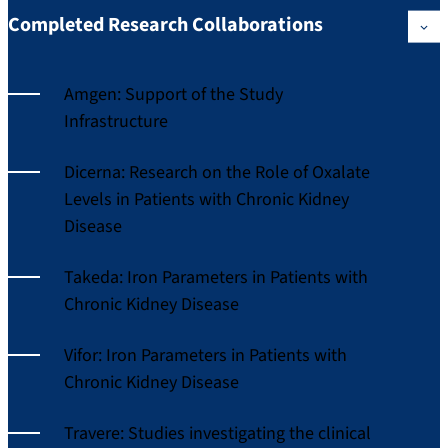
Completed Research Collaborations
Amgen: Support of the Study
Infrastructure
Dicerna: Research on the Role of Oxalate
Levels in Patients with Chronic Kidney
Disease
Takeda: Iron Parameters in Patients with
Chronic Kidney Disease
Vifor: Iron Parameters in Patients with
Chronic Kidney Disease
Travere: Studies investigating the clinical