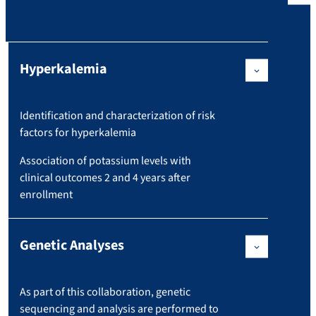
Hyperkalemia
Identification and characterization of risk
factors for hyperkalemia
Association of potassium levels with
clinical outcomes 2 and 4 years after
enrollment
Genetic Analyses
As part of this collaboration, genetic
sequencing and analysis are performed to