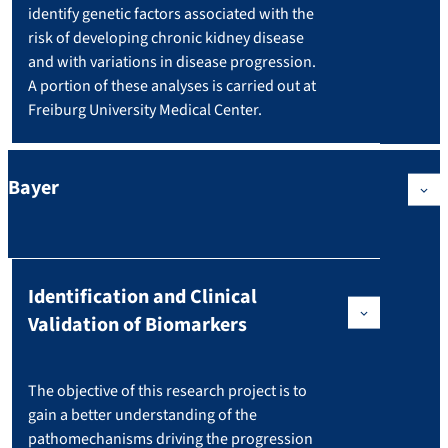
identify genetic factors associated with the
risk of developing chronic kidney disease
and with variations in disease progression.
A portion of these analyses is carried out at
Freiburg University Medical Center.
Bayer
Identification and Clinical
Validation of Biomarkers
The objective of this research project is to
gain a better understanding of the
pathomechanisms driving the progression