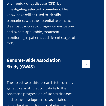
of chronic kidney disease (CKD) by
investigating selected biomarkers. This
knowledge will be used to identify
biomarkers with the potential to enhance
diagnostic accuracy, prognostic evaluation,
and, where applicable, treatment
monitoring in patients at different stages of
CKD.
Genome-Wide Association
Study (GWAS)
The objective of this research is to identify
genetic variants that contribute to the
onset and progression of kidney diseases
and to the development of associated
comorbidities, including diabetes mellitus,