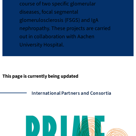
course of two specific glomerular
diseases, focal segmental
glomerulosclerosis (FSGS) and IgA
nephropathy. These projects are carried
out in collaboration with Aachen
University Hospital.
This page is currently being updated
International Partners and Consortia