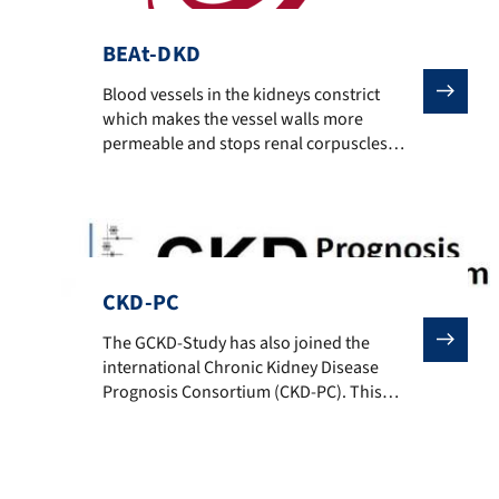
BEAt-DKD
Blood vessels in the kidneys constrict which makes the
Blood vessels in the kidneys constrict
which makes the vessel walls more
permeable and stops renal corpuscles
from filtering the blood efficiently.
Diabetes-related kidney disease often
ends fatally despite dialysis or renal
transplantation – the mortality rate is even
higher than most forms of cancer.
Currently there is no form of therapy
CKD-PC
which can avoid […]
The GCKD-Study has also joined the international Chr
The GCKD-Study has also joined the
international Chronic Kidney Disease
Prognosis Consortium (CKD-PC). This
consortium collects patient data from
different observational studies (general
population cohorts, high risk cohorts and
CKD cohorts) for collaborative meta-