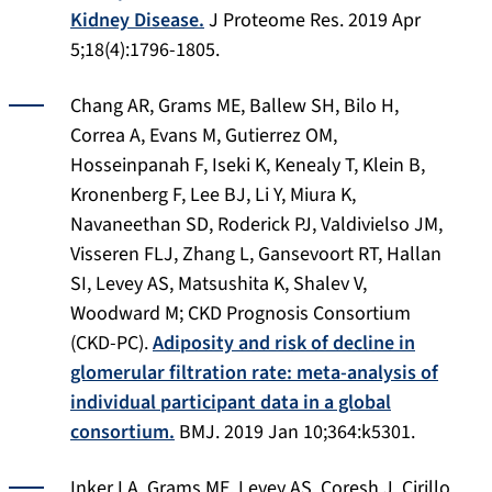
Kidney Disease.
J Proteome Res
. 2019 Apr
5;18(4):1796-1805.
Chang AR, Grams ME, Ballew SH, Bilo H,
Correa A, Evans M, Gutierrez OM,
Hosseinpanah F, Iseki K, Kenealy T, Klein B,
Kronenberg F, Lee BJ, Li Y, Miura K,
Navaneethan SD, Roderick PJ, Valdivielso JM,
Visseren FLJ, Zhang L, Gansevoort RT, Hallan
SI, Levey AS, Matsushita K, Shalev V,
Woodward M; CKD Prognosis Consortium
(CKD-PC).
Adiposity and risk of decline in
glomerular filtration rate: meta-analysis of
individual participant data in a global
consortium.
BMJ
. 2019 Jan 10;364:k5301.
Inker LA, Grams ME, Levey AS, Coresh J, Cirillo