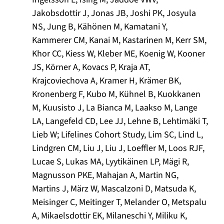
Jakobsdottir J, Jonas JB, Joshi PK, Josyula
NS, Jung B, Kähönen M, Kamatani Y,
Kammerer CM, Kanai M, Kastarinen M, Kerr SM,
Khor CC, Kiess W, Kleber ME, Koenig W, Kooner
JS, Körner A, Kovacs P, Kraja AT,
Krajcoviechova A, Kramer H, Krämer BK,
Kronenberg F, Kubo M, Kühnel B, Kuokkanen
M, Kuusisto J, La Bianca M, Laakso M, Lange
LA, Langefeld CD, Lee JJ, Lehne B, Lehtimäki T,
Lieb W; Lifelines Cohort Study, Lim SC, Lind L,
Lindgren CM, Liu J, Liu J, Loeffler M, Loos RJF,
Lucae S, Lukas MA, Lyytikäinen LP, Mägi R,
Magnusson PKE, Mahajan A, Martin NG,
Martins J, März W, Mascalzoni D, Matsuda K,
Meisinger C, Meitinger T, Melander O, Metspalu
A, Mikaelsdottir EK, Milaneschi Y, Miliku K,