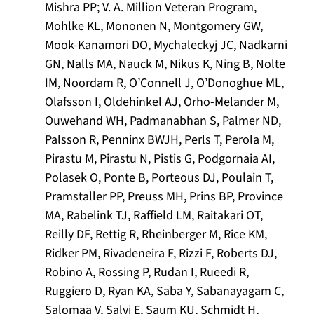
Mishra PP; V. A. Million Veteran Program,
Mohlke KL, Mononen N, Montgomery GW,
Mook-Kanamori DO, Mychaleckyj JC, Nadkarni
GN, Nalls MA, Nauck M, Nikus K, Ning B, Nolte
IM, Noordam R, O’Connell J, O’Donoghue ML,
Olafsson I, Oldehinkel AJ, Orho-Melander M,
Ouwehand WH, Padmanabhan S, Palmer ND,
Palsson R, Penninx BWJH, Perls T, Perola M,
Pirastu M, Pirastu N, Pistis G, Podgornaia AI,
Polasek O, Ponte B, Porteous DJ, Poulain T,
Pramstaller PP, Preuss MH, Prins BP, Province
MA, Rabelink TJ, Raffield LM, Raitakari OT,
Reilly DF, Rettig R, Rheinberger M, Rice KM,
Ridker PM, Rivadeneira F, Rizzi F, Roberts DJ,
Robino A, Rossing P, Rudan I, Rueedi R,
Ruggiero D, Ryan KA, Saba Y, Sabanayagam C,
Salomaa V, Salvi E, Saum KU, Schmidt H,