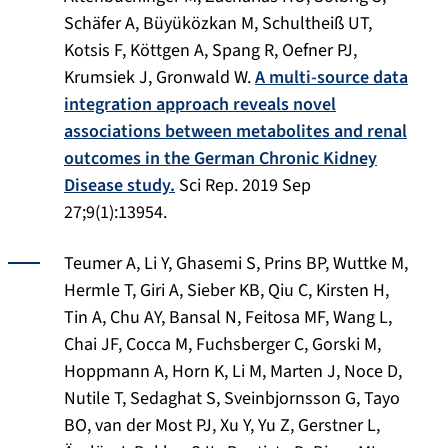
Schäfer A, Büyüközkan M, Schultheiß UT,
Kotsis F, Köttgen A, Spang R, Oefner PJ,
Krumsiek J, Gronwald W.
A multi-source data
integration approach reveals novel
associations between metabolites and renal
outcomes in the German Chronic Kidney
Disease study.
Sci Rep
. 2019 Sep
27;9(1):13954.
Teumer A, Li Y, Ghasemi S, Prins BP, Wuttke M,
Hermle T, Giri A, Sieber KB, Qiu C, Kirsten H,
Tin A, Chu AY, Bansal N, Feitosa MF, Wang L,
Chai JF, Cocca M, Fuchsberger C, Gorski M,
Hoppmann A, Horn K, Li M, Marten J, Noce D,
Nutile T, Sedaghat S, Sveinbjornsson G, Tayo
BO, van der Most PJ, Xu Y, Yu Z, Gerstner L,