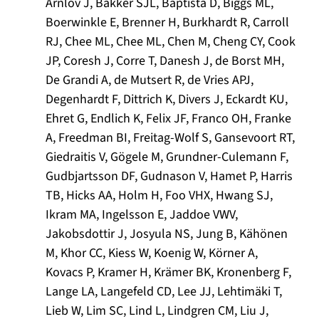
Ärnlöv J, Bakker SJL, Baptista D, Biggs ML,
Boerwinkle E, Brenner H, Burkhardt R, Carroll
RJ, Chee ML, Chee ML, Chen M, Cheng CY, Cook
JP, Coresh J, Corre T, Danesh J, de Borst MH,
De Grandi A, de Mutsert R, de Vries APJ,
Degenhardt F, Dittrich K, Divers J, Eckardt KU,
Ehret G, Endlich K, Felix JF, Franco OH, Franke
A, Freedman BI, Freitag-Wolf S, Gansevoort RT,
Giedraitis V, Gögele M, Grundner-Culemann F,
Gudbjartsson DF, Gudnason V, Hamet P, Harris
TB, Hicks AA, Holm H, Foo VHX, Hwang SJ,
Ikram MA, Ingelsson E, Jaddoe VWV,
Jakobsdottir J, Josyula NS, Jung B, Kähönen
M, Khor CC, Kiess W, Koenig W, Körner A,
Kovacs P, Kramer H, Krämer BK, Kronenberg F,
Lange LA, Langefeld CD, Lee JJ, Lehtimäki T,
Lieb W, Lim SC, Lind L, Lindgren CM, Liu J,