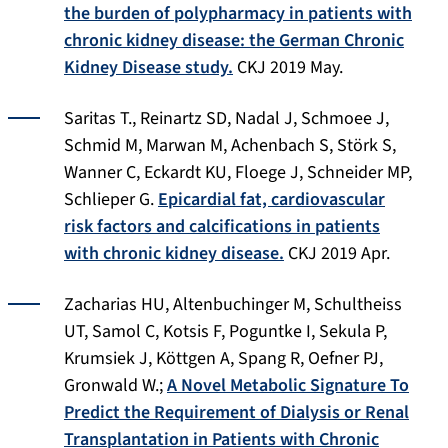
the burden of polypharmacy in patients with
chronic kidney disease: the German Chronic
Kidney Disease study.
CKJ 2019 May.
Saritas T., Reinartz SD, Nadal J, Schmoee J,
Schmid M, Marwan M, Achenbach S, Störk S,
Wanner C, Eckardt KU, Floege J, Schneider MP,
Schlieper G.
Epicardial fat, cardiovascular
risk factors and calcifications in patients
with chronic kidney disease.
CKJ 2019 Apr.
Zacharias HU, Altenbuchinger M, Schultheiss
UT, Samol C, Kotsis F, Poguntke I, Sekula P,
Krumsiek J, Köttgen A, Spang R, Oefner PJ,
Gronwald W.;
A Novel Metabolic Signature To
Predict the Requirement of Dialysis or Renal
Transplantation in Patients with Chronic