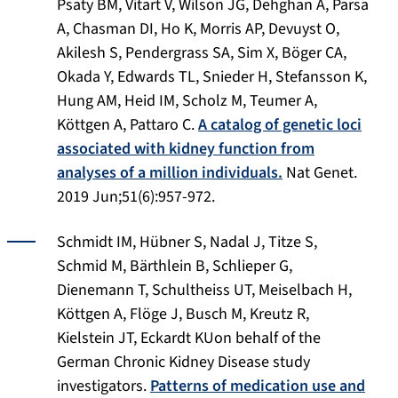
Psaty BM, Vitart V, Wilson JG, Dehghan A, Parsa
A, Chasman DI, Ho K, Morris AP, Devuyst O,
Akilesh S, Pendergrass SA, Sim X, Böger CA,
Okada Y, Edwards TL, Snieder H, Stefansson K,
Hung AM, Heid IM, Scholz M, Teumer A,
Köttgen A, Pattaro C.
A catalog of genetic loci
associated with kidney function from
analyses of a million individuals.
Nat Genet
.
2019 Jun;51(6):957-972.
Schmidt IM, Hübner S, Nadal J, Titze S,
Schmid M, Bärthlein B, Schlieper G,
Dienemann T, Schultheiss UT, Meiselbach H,
Köttgen A, Flöge J, Busch M, Kreutz R,
Kielstein JT, Eckardt KUon behalf of the
German Chronic Kidney Disease study
investigators.
Patterns of medication use and