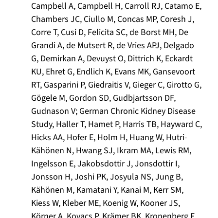
Campbell A, Campbell H, Carroll RJ, Catamo E,
Chambers JC, Ciullo M, Concas MP, Coresh J,
Corre T, Cusi D, Felicita SC, de Borst MH, De
Grandi A, de Mutsert R, de Vries APJ, Delgado
G, Demirkan A, Devuyst O, Dittrich K, Eckardt
KU, Ehret G, Endlich K, Evans MK, Gansevoort
RT, Gasparini P, Giedraitis V, Gieger C, Girotto G,
Gögele M, Gordon SD, Gudbjartsson DF,
Gudnason V; German Chronic Kidney Disease
Study, Haller T, Hamet P, Harris TB, Hayward C,
Hicks AA, Hofer E, Holm H, Huang W, Hutri-
Kähönen N, Hwang SJ, Ikram MA, Lewis RM,
Ingelsson E, Jakobsdottir J, Jonsdottir I,
Jonsson H, Joshi PK, Josyula NS, Jung B,
Kähönen M, Kamatani Y, Kanai M, Kerr SM,
Kiess W, Kleber ME, Koenig W, Kooner JS,
Körner A, Kovacs P, Krämer BK, Kronenberg F,