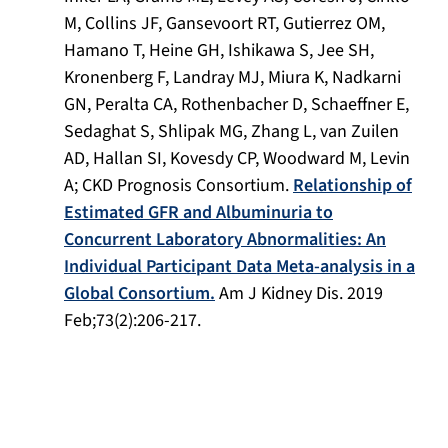
M, Collins JF, Gansevoort RT, Gutierrez OM,
Hamano T, Heine GH, Ishikawa S, Jee SH,
Kronenberg F, Landray MJ, Miura K, Nadkarni
GN, Peralta CA, Rothenbacher D, Schaeffner E,
Sedaghat S, Shlipak MG, Zhang L, van Zuilen
AD, Hallan SI, Kovesdy CP, Woodward M, Levin
A; CKD Prognosis Consortium.
Relationship of
Estimated GFR and Albuminuria to
Concurrent Laboratory Abnormalities: An
Individual Participant Data Meta-analysis in a
Global Consortium.
Am J Kidney Dis
. 2019
Feb;73(2):206-217.