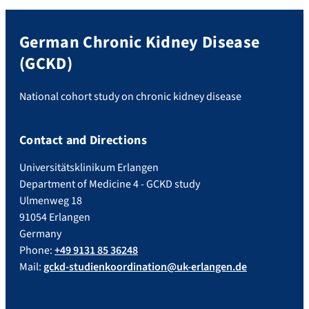
German Chronic Kidney Disease
(GCKD)
National cohort study on chronic kidney disease
Contact and Directions
Universitätsklinikum Erlangen
Department of Medicine 4 - GCKD study
Ulmenweg 18
91054 Erlangen
Germany
Phone:
+49 9131 85 36248
Mail:
gckd-studienkoordination@uk-erlangen.de