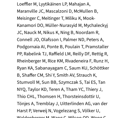
Loeffler M, Lyytikäinen LP, Mahajan A,
Maranville JC, Mascalzoni D, McMullen B,
Meisinger C, Meitinger T, Miliku K, Mook-
Kanamori DO, Müller-Nurasyid M, Mychaleckyj
JC, Nauck M, Nikus K, Ning B, Noordam R,
Connell JO, Olafsson I, Palmer ND, Peters A,
Podgornaia AI, Ponte B, Poulain T, Pramstaller
PP, Rabelink TJ, Raffield LM, Reilly DF, Rettig R,
Rheinberger M, Rice KM, Rivadeneira F, Runz H,
Ryan KA, Sabanayagam C, Saum KU, Schöttker
B, Shaffer CM, Shi Y, Smith AV, Strauch K,
Stumvoll M, Sun BB, Szymczak S, Tai ES, Tan
NYQ, Taylor KD, Teren A, Tham YC, Thiery J,
Thio CHL, Thomsen H, Thorsteinsdottir U,
Tönjes A, Tremblay J, Uitterlinden AG, van der
Harst P, Verweij N, Vogelezang S, Völker U,
Waldenberger M, Wang C, Wilson OD, Wong C,