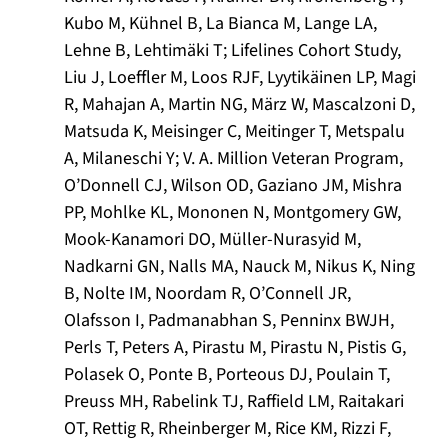
Kubo M, Kühnel B, La Bianca M, Lange LA,
Lehne B, Lehtimäki T; Lifelines Cohort Study,
Liu J, Loeffler M, Loos RJF, Lyytikäinen LP, Magi
R, Mahajan A, Martin NG, März W, Mascalzoni D,
Matsuda K, Meisinger C, Meitinger T, Metspalu
A, Milaneschi Y; V. A. Million Veteran Program,
O’Donnell CJ, Wilson OD, Gaziano JM, Mishra
PP, Mohlke KL, Mononen N, Montgomery GW,
Mook-Kanamori DO, Müller-Nurasyid M,
Nadkarni GN, Nalls MA, Nauck M, Nikus K, Ning
B, Nolte IM, Noordam R, O’Connell JR,
Olafsson I, Padmanabhan S, Penninx BWJH,
Perls T, Peters A, Pirastu M, Pirastu N, Pistis G,
Polasek O, Ponte B, Porteous DJ, Poulain T,
Preuss MH, Rabelink TJ, Raffield LM, Raitakari
OT, Rettig R, Rheinberger M, Rice KM, Rizzi F,