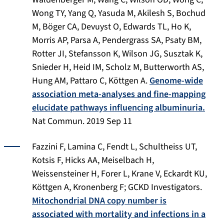
Wong TY, Yang Q, Yasuda M, Akilesh S, Bochud
M, Böger CA, Devuyst O, Edwards TL, Ho K,
Morris AP, Parsa A, Pendergrass SA, Psaty BM,
Rotter JI, Stefansson K, Wilson JG, Susztak K,
Snieder H, Heid IM, Scholz M, Butterworth AS,
Hung AM, Pattaro C, Köttgen A.
Genome-wide
association meta-analyses and fine-mapping
elucidate pathways influencing albuminuria.
Nat Commun
. 2019 Sep 11
Fazzini F, Lamina C, Fendt L, Schultheiss UT,
Kotsis F, Hicks AA, Meiselbach H,
Weissensteiner H, Forer L, Krane V, Eckardt KU,
Köttgen A, Kronenberg F; GCKD Investigators.
Mitochondrial DNA copy number is
associated with mortality and infections in a