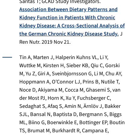
Saritas T; GCKD Study Investigators.
Association Between Dietary Patterns and
Kidney Function in Patients With Chronic
Kidney Disease: A Cross-Sectional Analysis of
the German Chronic Kidney Disease Study.
J
Ren Nutr
. 2019 Nov 21.
Tin A, Marten J, Halperin Kuhns VL, Li Y,
Wuttke M, Kirsten H, Sieber KB, Qiu C, Gorski
M, Yu Z, Giri A, Sveinbjornsson G, Li M, Chu AY,
Hoppmann A, O’Connor LJ, Prins B, Nutile T,
Noce D, Akiyama M, Cocca M, Ghasemi S, van
der Most PJ, Horn K, Xu Y, Fuchsberger C,
Sedaghat S, Afaq S, Amin N, Ärnlöv J, Bakker
SJL, Bansal N, Baptista D, Bergmann S, Biggs
ML, Biino G, Boerwinkle E, Bottinger EP, Boutin
TS, Brumat M, Burkhardt R, Campana E,