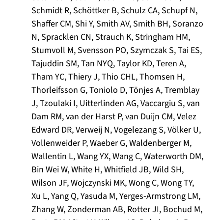
Schmidt R, Schöttker B, Schulz CA, Schupf N,
Shaffer CM, Shi Y, Smith AV, Smith BH, Soranzo
N, Spracklen CN, Strauch K, Stringham HM,
Stumvoll M, Svensson PO, Szymczak S, Tai ES,
Tajuddin SM, Tan NYQ, Taylor KD, Teren A,
Tham YC, Thiery J, Thio CHL, Thomsen H,
Thorleifsson G, Toniolo D, Tönjes A, Tremblay
J, Tzoulaki I, Uitterlinden AG, Vaccargiu S, van
Dam RM, van der Harst P, van Duijn CM, Velez
Edward DR, Verweij N, Vogelezang S, Völker U,
Vollenweider P, Waeber G, Waldenberger M,
Wallentin L, Wang YX, Wang C, Waterworth DM,
Bin Wei W, White H, Whitfield JB, Wild SH,
Wilson JF, Wojczynski MK, Wong C, Wong TY,
Xu L, Yang Q, Yasuda M, Yerges-Armstrong LM,
Zhang W, Zonderman AB, Rotter JI, Bochud M,