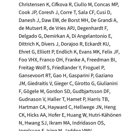
Christensen K, Cifkova R, Ciullo M, Concas MP,
Cook JP, Coresh J, Corre T, Sala CF, Cusi D,
Danesh J, Daw EW, de Borst MH, De Grandi A,
de Mutsert R, de Vries APJ, Degenhardt F,
Delgado G, Demirkan A, Di Angelantonio E,
Dittrich K, Divers J, Dorajoo R, Eckardt KU,
Ehret G, Elliott P, Endlich K, Evans MK, Felix JF,
Foo VHX, Franco OH, Franke A, Freedman BI,
Freitag-Wolf S, Friedlander Y, Froguel P,
Gansevoort RT, Gao H, Gasparini P, Gaziano
JM, Giedraitis V, Gieger C, Girotto G, Giulianini
F, Gögele M, Gordon SD, Gudbjartsson DF,
Gudnason V, Haller T, Hamet P, Harris TB,
Hartman CA, Hayward C, Hellwege JN, Heng
CK, Hicks AA, Hofer E, Huang W, Hutri-Kähönen
N, Hwang SJ, Ikram MA, Indridason OS,
Ingelsson E, Ising M, Jaddoe VWV,