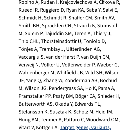
Robino A, Rudan I, Krajcoviechova A, Cifkova R,
Rueedi R, Ruggiero D, Ryan KA, Saba Y, Salvi E,
Schmidt H, Schmidt R, Shaffer CM, Smith AV,
Smith BH, Spracklen CN, Strauch K, Stumvoll
M, Sulem P, Tajuddin SM, Teren A, Thiery J,
Thio CHL, Thorsteinsdottir U, Toniolo D,
Tönjes A, Tremblay J, Uitterlinden AG,
Vaccargiu S, van der Harst P, van Duijn CM,
Verweij N, Völker U, Vollenweider P, Waeber G,
Waldenberger M, Whitfield JB, Wild SH, Wilson
JF, Yang Q, Zhang W, Zonderman AB, Bochud
M, Wilson JG, Pendergrass SA, Ho K, Parsa A,
Pramstaller PP, Psaty BM, Böger CA, Snieder H,
Butterworth AS, Okada Y, Edwards TL,
Stefansson K, Susztak K, Scholz M, Heid IM,
Hung AM, Teumer A, Pattaro C, Woodward OM,
Vitart V, Köttgen A.
Target genes, variants,