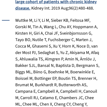
large cohort of patients with chronic kidney
disease.
Kidney Int
. 2019 Aug;96(2):480-488.
Wuttke M, Li Y, Li M, Sieber KB, Feitosa MF,
Gorski M, Tin A, Wang L, Chu AY, Hoppmann A,
Kirsten H, Giri A, Chai JF, Sveinbjornsson G,
Tayo BO, Nutile T, Fuchsberger C, Marten J,
Cocca M, Ghasemi S, Xu Y, Horn K, Noce D, van
der Most PJ, Sedaghat S, Yu Z, Akiyama M, Afaq
S, Ahluwalia TS, Almgren P, Amin N, Ärnlöv J,
Bakker SJL, Bansal N, Baptista D, Bergmann S,
Biggs ML, Biino G, Boehnke M, Boerwinkle E,
Boissel M, Bottinger EP, Boutin TS, Brenner H,
Brumat M, Burkhardt R, Butterworth AS,
Campana E, Campbell A, Campbell H, Canouil
M, Carroll RJ, Catamo E, Chambers JC, Chee
ML, Chee ML, Chen X, Cheng CY, Cheng Y,