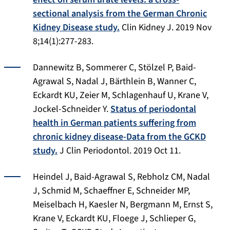
sectional analysis from the German Chronic
Kidney Disease study.
Clin Kidney J. 2019 Nov
8;14(1):277-283.
Dannewitz B, Sommerer C, Stölzel P, Baid-
Agrawal S, Nadal J, Bärthlein B, Wanner C,
Eckardt KU, Zeier M, Schlagenhauf U, Krane V,
Jockel-Schneider Y.
Status of periodontal
health in German patients suffering from
chronic kidney disease-Data from the GCKD
study.
J Clin Periodontol
. 2019 Oct 11.
Heindel J, Baid-Agrawal S, Rebholz CM, Nadal
J, Schmid M, Schaeffner E, Schneider MP,
Meiselbach H, Kaesler N, Bergmann M, Ernst S,
Krane V, Eckardt KU, Floege J, Schlieper G,