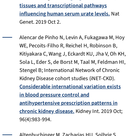
tissues and transcriptional pathways
influencing human serum urate levels.
Nat
Genet
. 2019 Oct 2.
Alencar de Pinho N, Levin A, Fukagawa M, Hoy
WE, Pecoits-Filho R, Reichel H, Robinson B,
Kitiyakara C, Wang J, Eckardt KU, Jha V, Oh KH,
Sola L, Eder S, de Borst M, Taal M, Feldman HI,
Stengel B; International Network of Chronic
Kidney Disease cohort studies (iNET-CKD).
Considerable international variation exists
in blood pressure control and
antihypertensive prescription patterns in
chronic kidney disease.
Kidney Int
. 2019 Oct;
96(4):983-994.
Altenbuchinger M, Zacharias HU, Solbrig S,