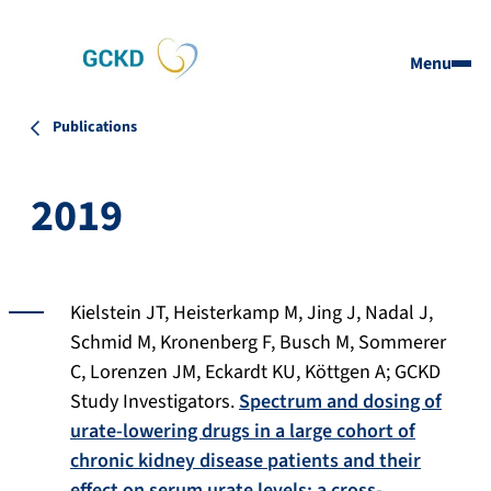
Menu
Publications
2019
Kielstein JT, Heisterkamp M, Jing J, Nadal J,
Schmid M, Kronenberg F, Busch M, Sommerer
C, Lorenzen JM, Eckardt KU, Köttgen A; GCKD
Study Investigators.
Spectrum and dosing of
urate-lowering drugs in a large cohort of
chronic kidney disease patients and their
effect on serum urate levels: a cross-