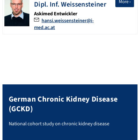
More ›
Dipl. Inf.
Weissensteiner
Askimed Entwickler
hansi.weissensteiner@i-
med.ac.at
German Chronic Kidney Disease
(GCKD)
National cohort study on chronic kidney disease