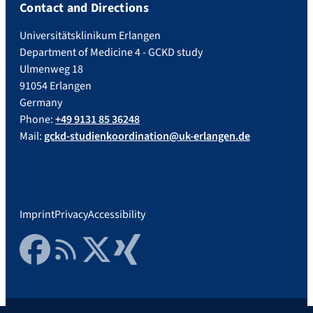
Contact and Directions
Universitätsklinikum Erlangen
Department of Medicine 4 - GCKD study
Ulmenweg 18
91054 Erlangen
Germany
Phone:
+49 9131 85 36248
Mail:
gckd-studienkoordination@uk-erlangen.de
Imprint
Privacy
Accessibility
Facebook
RSS Feed
Twitter
Xing