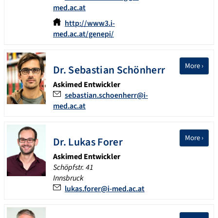
med.ac.at
http://www3.i-
med.ac.at/genepi/
More ›
Dr.
Sebastian
Schönherr
Askimed Entwickler
sebastian.schoenherr@i-
med.ac.at
More ›
Dr.
Lukas
Forer
Askimed Entwickler
Schöpfstr. 41
Innsbruck
lukas.forer@i-med.ac.at