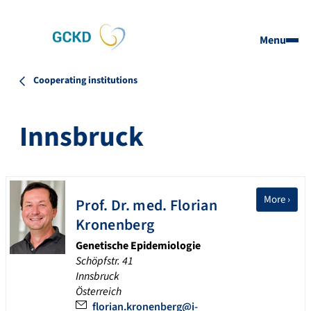
Menu
Cooperating institutions
Innsbruck
More ›
Prof. Dr.
med. Florian
Kronenberg
Genetische Epidemiologie
Schöpfstr. 41
Innsbruck
Österreich
florian.kronenberg@i-