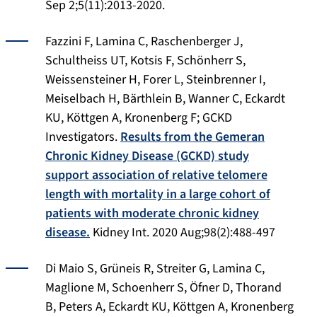
Sep 2;5(11):2013-2020.
Fazzini F, Lamina C, Raschenberger J,
Schultheiss UT, Kotsis F, Schönherr S,
Weissensteiner H, Forer L, Steinbrenner I,
Meiselbach H, Bärthlein B, Wanner C, Eckardt
KU, Köttgen A, Kronenberg F; GCKD
Investigators.
Results from the Gemeran
Chronic Kidney Disease (GCKD) study
support association of relative telomere
length with mortality in a large cohort of
patients with moderate chronic kidney
disease.
Kidney Int.
2020 Aug;98(2):488-497
Di Maio S, Grüneis R, Streiter G, Lamina C,
Maglione M, Schoenherr S, Öfner D, Thorand
B, Peters A, Eckardt KU, Köttgen A, Kronenberg