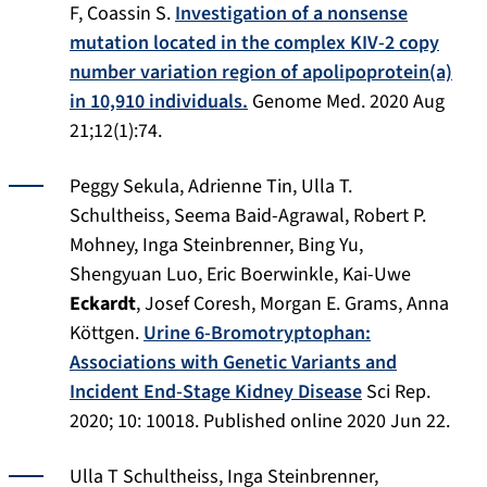
F, Coassin S.
Investigation of a nonsense
mutation located in the complex KIV-2 copy
number variation region of apolipoprotein(a)
in 10,910 individuals.
Genome Med. 2020 Aug
21;12(1):74.
Peggy Sekula, Adrienne Tin, Ulla T.
Schultheiss, Seema Baid-Agrawal, Robert P.
Mohney, Inga Steinbrenner, Bing Yu,
Shengyuan Luo, Eric Boerwinkle, Kai-Uwe
Eckardt
, Josef Coresh, Morgan E. Grams, Anna
Kӧttgen.
Urine 6-Bromotryptophan:
Associations with Genetic Variants and
Incident End-Stage Kidney Disease
Sci Rep.
2020;
10: 10018.
Published online 2020 Jun 22.
Ulla T Schultheiss, Inga Steinbrenner,