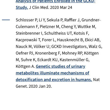
Analysis of Patients Enrolled in the GCKD-
Study.
J Clin Med
. 2020 Mar 24
Schlosser P, Li Y, Sekula P, Raffler J, Grundner-
Culemann F, Pietzner M, Cheng Y, Wuttke M,
Steinbrenner I, Schultheiss UT, Kotsis F,
Kacprowski T, Forer L, Hausknecht B, Ekici AB,
Nauck M, Völker U; GCKD Investigators, Walz G,
Oefner PJ, Kronenberg F, Mohney RP, Köttgen
M, Suhre K, Eckardt KU, Kastenmüller G,
Köttgen A.
Genetic studies of urinary
metabolites illuminate mechanisms of
detoxification and excretion in humans.
Nat
Genet
. 2020 Jan 20.