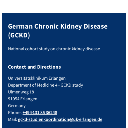
German Chronic Kidney Disease
(GCKD)
National cohort study on chronic kidney disease
Contact and Directions
Universitätsklinikum Erlangen
Department of Medicine 4 - GCKD study
Ulmenweg 18
91054 Erlangen
Germany
Phone:
+49 9131 85 36248
Mail:
gckd-studienkoordination@uk-erlangen.de