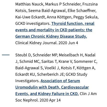
Matthias Nauck, Markus P Schneider, Fruzsina
Kotsis, Seema Baid-Agrawal, Elke Schaeffner,
Kai-Uwe Eckardt, Anna Köttgen, Peggy Sekula,
GCKD investigators.
Thyroid function, renal
events and mortality in CKD patients: the
German Chronic Kidney Disease Study.
Clinical Kidney Journal. 2020 Jun 4
Steubl D, Schneider MP, Meiselbach H, Nadal
J, Schmid MC, Saritas T, Krane V, Sommerer C,
Baid-Agrawal S, Voelkl J, Kotsis F, Köttgen A,
Eckardt KU, Scherberich JE; GCKD Study
Investigators.
Association of Serum
Uromodulin with Death, Cardiovascular
Events, and Kidney Failure in CKD.
Clin J Am
Soc Nephrol
. 2020 Apr 14