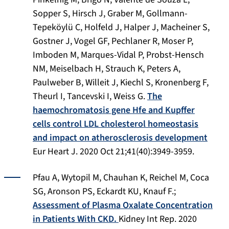
Sopper S, Hirsch J, Graber M, Gollmann-
Tepeköylü C, Holfeld J, Halper J, Macheiner S,
Gostner J, Vogel GF, Pechlaner R, Moser P,
Imboden M, Marques-Vidal P, Probst-Hensch
NM, Meiselbach H, Strauch K, Peters A,
Paulweber B, Willeit J, Kiechl S, Kronenberg F,
Theurl I, Tancevski I, Weiss G.
The
haemochromatosis gene Hfe and Kupffer
cells control LDL cholesterol homeostasis
and impact on atherosclerosis development
Eur Heart J. 2020 Oct 21;41(40):3949-3959.
Pfau A, Wytopil M, Chauhan K, Reichel M, Coca
SG, Aronson PS, Eckardt KU, Knauf F.;
Assessment of Plasma Oxalate Concentration
in Patients With CKD.
Kidney Int Rep. 2020