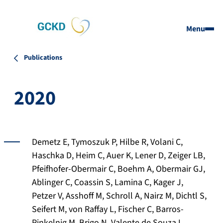
Menu
Publications
2020
Demetz E, Tymoszuk P, Hilbe R, Volani C,
Haschka D, Heim C, Auer K, Lener D, Zeiger LB,
Pfeifhofer-Obermair C, Boehm A, Obermair GJ,
Ablinger C, Coassin S, Lamina C, Kager J,
Petzer V, Asshoff M, Schroll A, Nairz M, Dichtl S,
Seifert M, von Raffay L, Fischer C, Barros-
Pinkelnig M, Brigo N, Valente de Souza L,