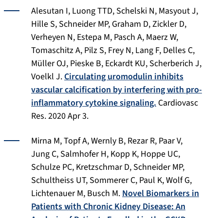
Alesutan I, Luong TTD, Schelski N, Masyout J,
Hille S, Schneider MP, Graham D, Zickler D,
Verheyen N, Estepa M, Pasch A, Maerz W,
Tomaschitz A, Pilz S, Frey N, Lang F, Delles C,
Müller OJ, Pieske B, Eckardt KU, Scherberich J,
Voelkl J.
Circulating uromodulin inhibits
vascular calcification by interfering with pro-
inflammatory cytokine signaling.
Cardiovasc
Res
. 2020 Apr 3.
Mirna M, Topf A, Wernly B, Rezar R, Paar V,
Jung C, Salmhofer H, Kopp K, Hoppe UC,
Schulze PC, Kretzschmar D, Schneider MP,
Schultheiss UT, Sommerer C, Paul K, Wolf G,
Lichtenauer M, Busch M.
Novel Biomarkers in
Patients with Chronic Kidney Disease: An